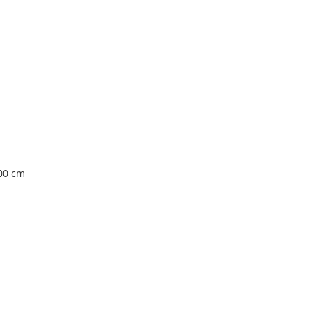
100 cm