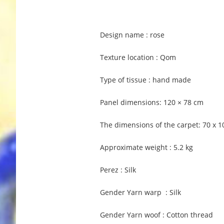
Design name : rose
Texture location : Qom
Type of tissue : hand made
Panel dimensions: 120 × 78 cm
The dimensions of the carpet: 70 x 
Approximate weight : 5.2 kg
Perez : Silk
Gender Yarn warp : Silk
Gender Yarn woof : Cotton thread