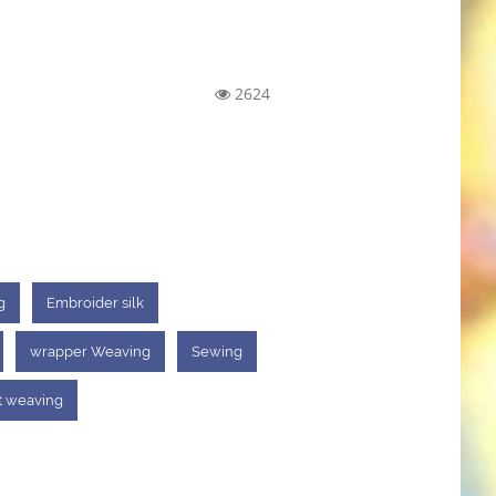
2624
g
Embroider silk
wrapper Weaving
Sewing
t weaving