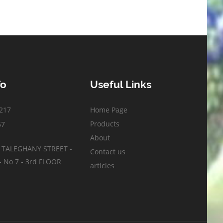
fo
Useful Links
217
Home Page
Products
67
About
- TALEGHANY STREET -
Contact us
 No 7 - 3rd FLOOR
articles