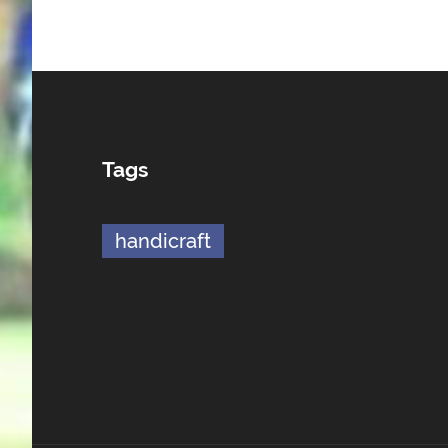
Tags
handicraft