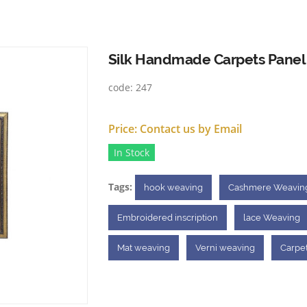
Silk Handmade Carpets Panel
code:
247
Price:
Contact us by Email
In Stock
Tags:
hook weaving
Cashmere Weavin
Embroidered inscription
lace Weaving
Mat weaving
Verni weaving
Carpe