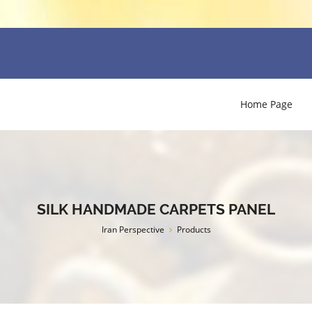
Home Page
SILK HANDMADE CARPETS PANEL
Iran Perspective
Products