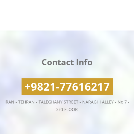
Contact Info
+9821-77616217
IRAN - TEHRAN - TALEGHANY STREET - NARAGHI ALLEY - No 7 -
3rd FLOOR