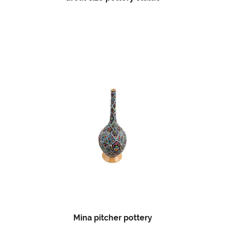
Mina pitcher pottery