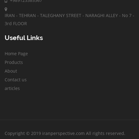
+989123385367
IRAN - TEHRAN - TALEGHANY STREET - NARAGHI ALLEY - No 7 -
3rd FLOOR
Useful Links
Home Page
Products
About
Contact us
articles
Copyright © 2019 iranperspective.com All rights reserved.