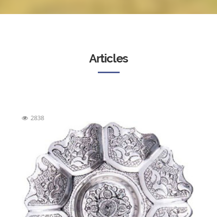
Articles
2838