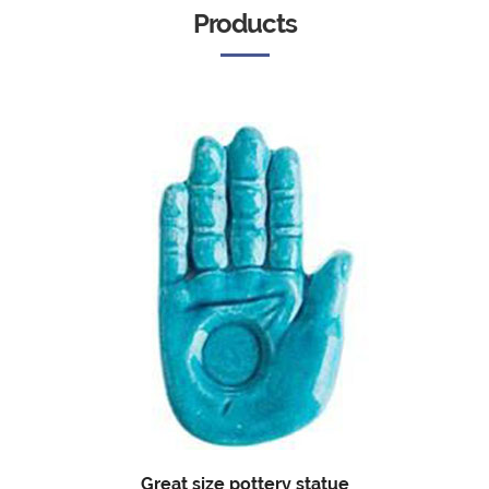
Products
Great size pottery statue