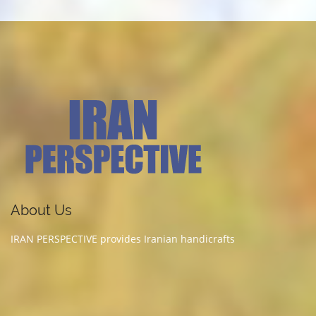
About Us
IRAN PERSPECTIVE provides Iranian handicrafts