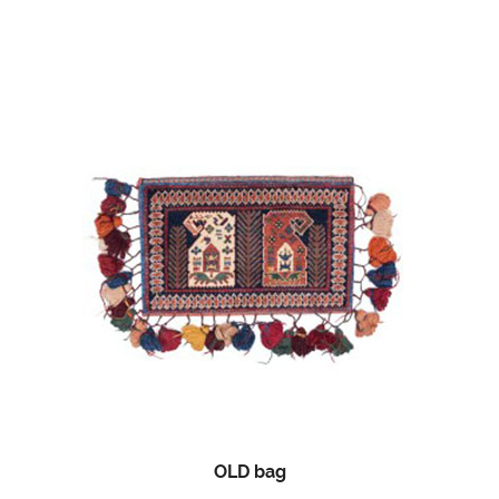
OLD bag