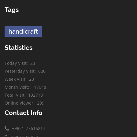
Tags
handicraft
Statistics
Today Visit
:
23
Yesterday Visit
:
600
Week Visit
:
23
Month Visit:
:
17048
Total Visit
:
1927181
Online Viewer
:
209
Contact Info
+9821-77616217