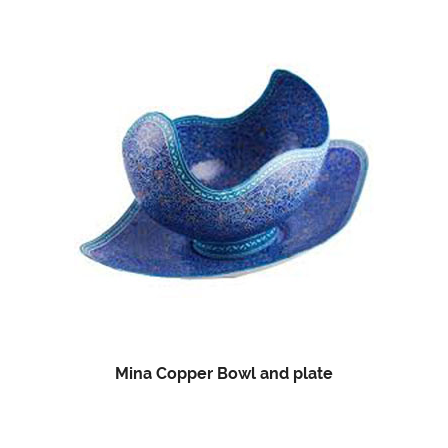
Mina Copper Bowl and plate