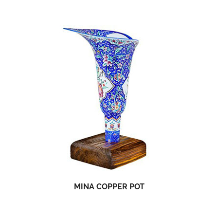
MINA COPPER POT