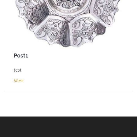
Post1
test
More