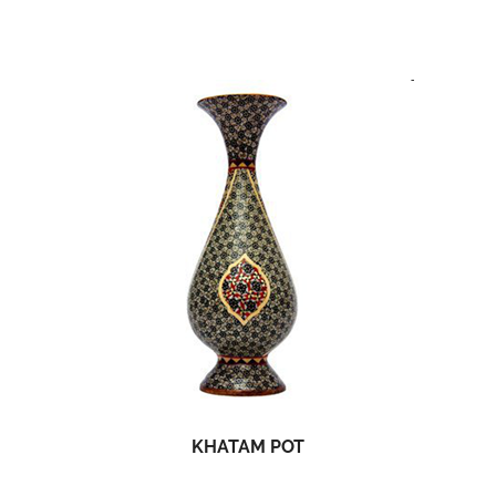
KHATAM POT