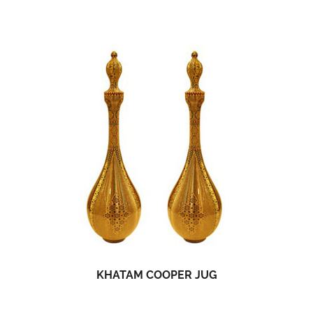
KHATAM COOPER JUG