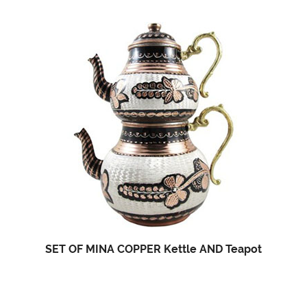
SET OF MINA COPPER Kettle AND Teapot