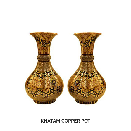
KHATAM COPPER POT