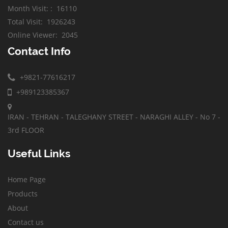
Month Visit:
:
16110
Total Visit
:
1926243
Online Viewer
:
2045
Contact Info
+9821-77616217
+989123385367
IRAN - TEHRAN - TALEGHANY STREET - NARAGHI ALLEY - No 7 -
3rd FLOOR
Useful Links
Home Page
Products
About
Contact us