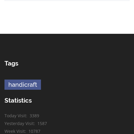
Tags
handicraft
Statistics
Today Visit
:
3389
Yesterday Visit
:
1587
Week Visit
:
10787