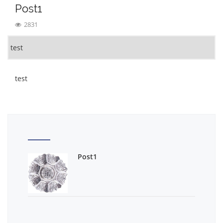
Post1
2831
test
test
Post1